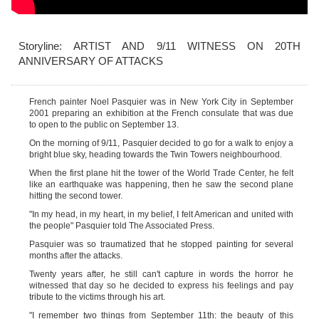
Storyline: ARTIST AND 9/11 WITNESS ON 20TH
ANNIVERSARY OF ATTACKS
French painter Noel Pasquier
was in New York City in September
2001 preparing an exhibition at the French consulate that was due
to open to the public on September 13.
On the morning of 9/11,
Pasquier
decided to go for a walk to enjoy a
bright blue sky, heading towards the Twin Towers neighbourhood.
When the first plane hit the tower of the World Trade Center, he felt
like an earthquake was happening, then he saw the second plane
hitting the second tower.
"In my head, in my heart, in my belief, I felt American and united with
the people"
Pasquier
told The Associated Press.
Pasquier
was so traumatized that he stopped painting for several
months after the attacks.
Twenty years after, he still can't capture in words the horror he
witnessed that day so he decided to express his feelings and pay
tribute to the victims through his art.
"I remember two things from September 11th: the beauty of this