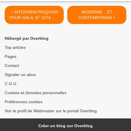
< INTERVIEW PASQUIER
MODERNE... ET
POUR GALA, N° 1474 : LE
CONTEMPORAIN >
11 SEPTEMBRE, UNE
CICATRICE QUI NE SE
REFERME PAS
Hébergé par Overblog
Top articles
Pages
Contact
Signaler un abus
C.G.U.
Cookies et données personnelles
Préférences cookies
Voir le profil de Webmaster sur le portail Overblog
Créer un blog sur Overblog