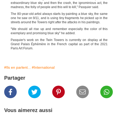
extraordinary blue sky and then the crash, the ignominious act, the
madness, the folly of people and this will to kill,"
Pasquier
said.
The 80-year-old artist always starts by painting a blue sky, the same
one he saw on 9/11, and is using tiny fragments he picked up in the
streets around the Towers right after the attacks in his paintings.
"We should all rise up and remember especially the color of this
exemplary and promising blue sky" he added.
Pasquier's
wo
rk on the Twin Towers is currently on display at the
Grand Palais Éphémère in the French capital as part of the 2021
Paris Art Forum.
#Ils en parlent...
#International
Partager
Vous aimerez aussi