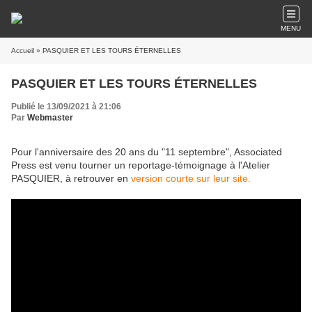
MENU
Accueil
» PASQUIER ET LES TOURS ÉTERNELLES
PASQUIER ET LES TOURS ÉTERNELLES
Publié le 13/09/2021 à 21:06
Par
Webmaster
Pour l'anniversaire des 20 ans du "11 septembre", Associated
Press est venu tourner un reportage-témoignage à l'Atelier
PASQUIER, à retrouver en
version courte sur leur site.