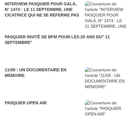
INTERVIEW PASQUIER POUR GALA,
N° 1474 : LE 11 SEPTEMBRE, UNE
CICATRICE QUI NE SE REFERME PAS
PASQUIER INVITÉ DE BFM POUR LES 20 ANS DU" 11
SEPTEMBRE"
11/09 : UN DOCUMENTAIRE EN
MÉMOIRE
PASQUIER OPEN AIR